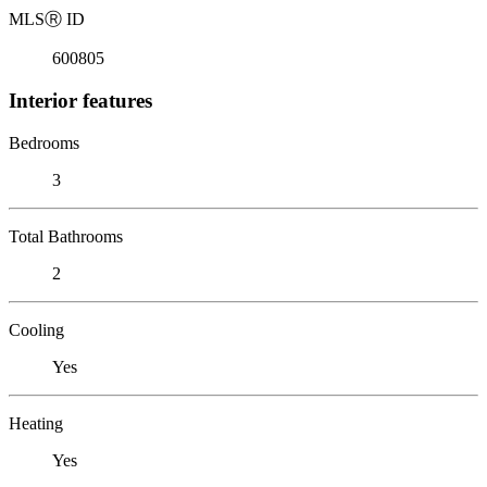
MLS
Ⓡ
ID
600805
Interior features
Bedrooms
3
Total Bathrooms
2
Cooling
Yes
Heating
Yes