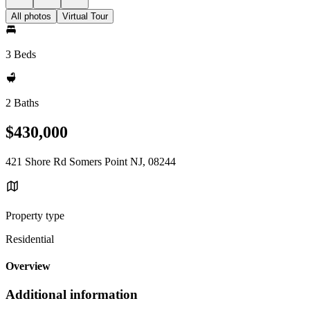
All photos
Virtual Tour
3 Beds
2 Baths
$430,000
421 Shore Rd Somers Point NJ, 08244
Property type
Residential
Overview
Additional information