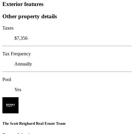
Exterior features
Other property details
Taxes
$7,356
Tax Frequency
Annually
Pool
Yes
The Scott Reighard Real Estate Team