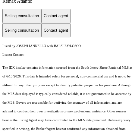
Remax Atlantic
Selling consultation
Contact agent
Selling consultation
Contact agent
Listed by JOSEPH IANNELLO with BALSLEY/LOSCO
Listing Contact:
The IDX display contains information sourced from the
South Jersey Shore Regional MLS
as
of 6/15/2026. This data is intended solely for personal, non-commercial use and is not to be
utilized for any other purposes except to identify potential properties for purchase. Although
the MLS data displayed is typically considered reliable, it is not guaranteed to be accurate by
the MLS. Buyers are responsible for verifying the accuracy of all information and are
advised to conduct their own investigations or seek professional assistance. Other sources
besides the Listing Agent may have contributed to the MLS data presented. Unless expressly
specified in writing, the Broker/Agent has not confirmed any information obtained from