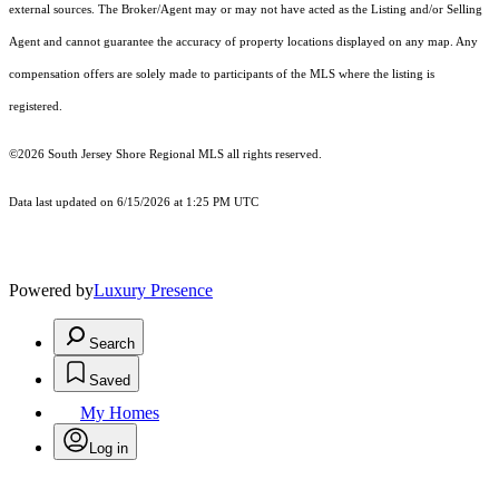
external sources. The Broker/Agent may or may not have acted as the Listing and/or Selling
Agent and cannot guarantee the accuracy of property locations displayed on any map. Any
compensation offers are solely made to participants of the MLS where the listing is
registered.
©2026
South Jersey Shore Regional MLS
all rights reserved.
Data last updated on 6/15/2026 at 1:25 PM UTC
Powered by
Luxury Presence
Search
Saved
My Homes
Log in