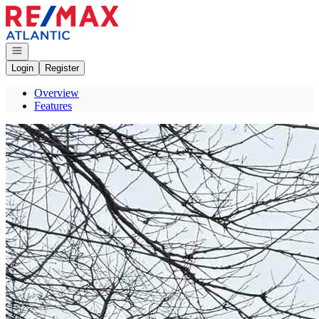
Go to: Homepage
Open navigation
Login
Register
Overview
Features