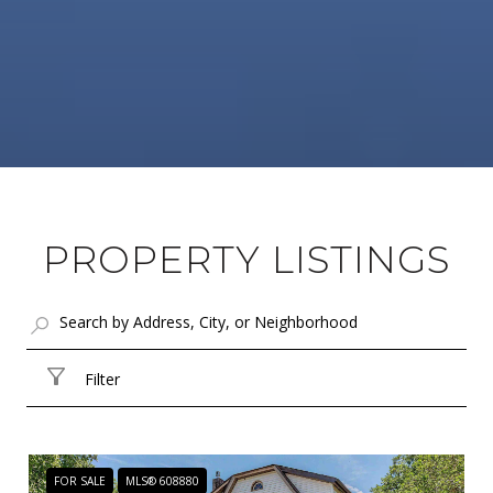
PROPERTY LISTINGS
Filter
FOR SALE
MLS® 608880