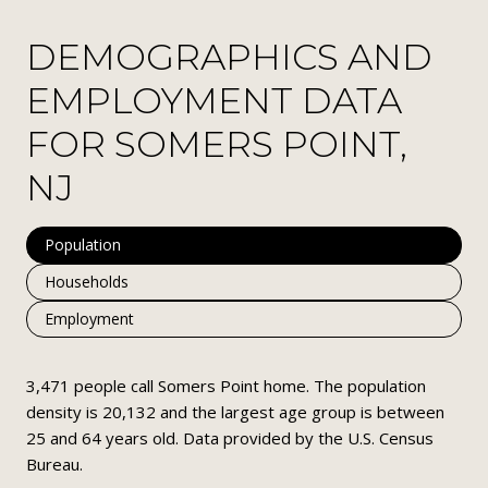
DEMOGRAPHICS AND
EMPLOYMENT DATA
FOR SOMERS POINT,
NJ
Population
Households
Employment
3,471 people call Somers Point home. The population
density is 20,132 and the largest age group is
between
25 and 64 years old.
Data provided by the U.S. Census
Bureau.