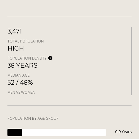
3,471
TOTAL POPULATION
HIGH
POPULATION DENSITY
38 YEARS
MEDIAN AGE
52 / 48%
MEN VS WOMEN
POPULATION BY AGE GROUP
0-9 Years