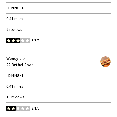
DINING · $
0.41
miles
9 reviews
3.3/5
stars
Visit the
Wendy's
page on Yelp
Search
22 Bethel Road
on Google Maps
DINING · $
0.41
miles
15 reviews
2.1/5
stars