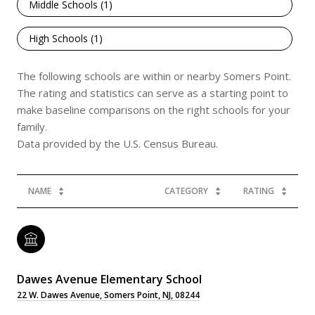
Middle Schools (
1
)
High Schools (
1
)
The following schools are within or nearby Somers Point.
The rating and statistics can serve as a starting point to
make baseline comparisons on the right schools for your
family.
NAME
CATEGORY
RATING
Dawes Avenue Elementary School
22 W. Dawes Avenue, Somers Point, NJ, 08244