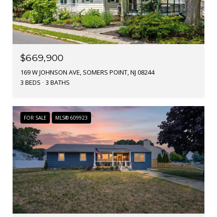
$669,900
169 W JOHNSON AVE, SOMERS POINT, NJ 08244
3 BEDS
3 BATHS
FOR SALE
MLS® 609923