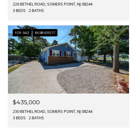
226 BETHEL ROAD, SOMERS POINT, NJ 08244
3 BEDS
2 BATHS
FOR SALE
MLS® 609217
$435,000
230 BETHEL ROAD, SOMERS POINT, NJ 08244
3 BEDS
2 BATHS