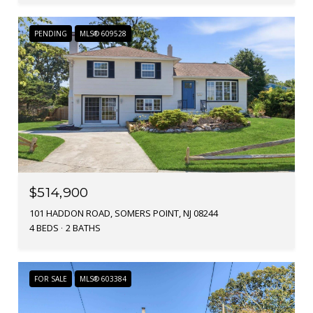
PENDING
MLS® 609528
$514,900
101 HADDON ROAD, SOMERS POINT, NJ 08244
4 BEDS
2 BATHS
FOR SALE
MLS® 603384