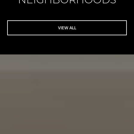
VIEW ALL