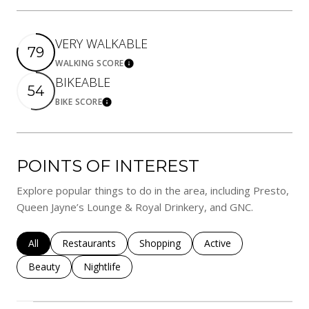
VERY WALKABLE
79
WALKING SCORE
Learn More
BIKEABLE
54
BIKE SCORE
Learn More
POINTS OF INTEREST
Explore popular things to do in the area, including Presto,
Queen Jayne’s Lounge & Royal Drinkery, and GNC.
Search businesses related to
All
Search businesses related to
Restaurants
Search businesses related to
Shopping
Search businesses rela
Active
Search businesses related to
Beauty
Search businesses related to
Nightlife