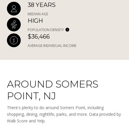
38 YEARS
MEDIAN AGE
HIGH
POPULATION DENSITY
$36,466
AVERAGE INDIVIDUAL INCOME
AROUND SOMERS
POINT, NJ
There's plenty to do around Somers Point, including
shopping, dining, nightlife, parks, and more. Data provided by
Walk Score and Yelp.