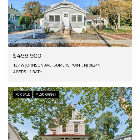
$499,900
137 W JOHNSON AVE, SOMERS POINT, NJ 08244
4 BEDS
1 BATH
FOR SALE
MLS® 608987