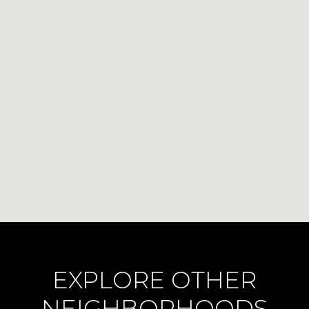
EXPLORE OTHER
NEIGHBORHOODS