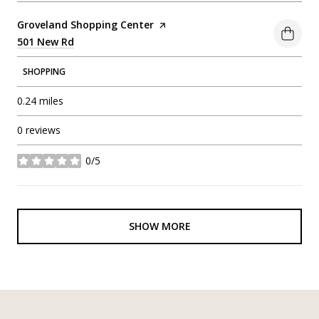
Visit the
Groveland Shopping Center
page on Yelp
Search
501 New Rd
on Google Maps
SHOPPING
0.24
miles
0 reviews
0/5
stars
SHOW MORE