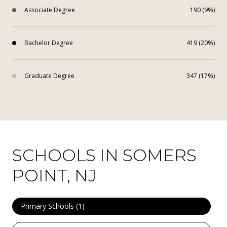
Associate Degree
190 (9%)
Bachelor Degree
419 (20%)
Graduate Degree
347 (17%)
SCHOOLS IN SOMERS
POINT, NJ
Primary Schools (
1
)