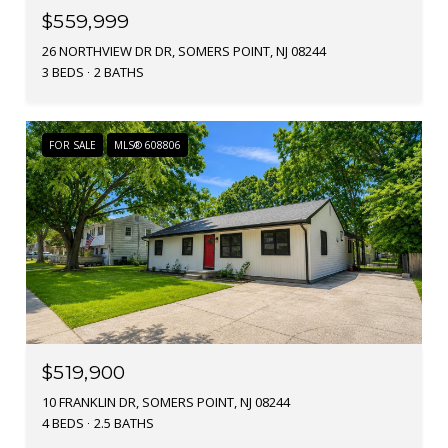
$559,999
26 NORTHVIEW DR DR, SOMERS POINT, NJ 08244
3 BEDS
2 BATHS
FOR SALE
MLS® 608806
$519,900
10 FRANKLIN DR, SOMERS POINT, NJ 08244
4 BEDS
2.5 BATHS