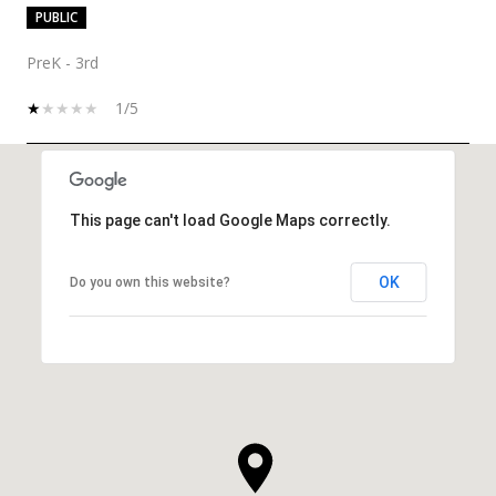
PUBLIC
PreK - 3rd
1/5
SHOW MORE
This page can't load Google Maps correctly.
OK
Do you own this website?