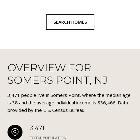
SEARCH HOMES
OVERVIEW FOR
SOMERS POINT, NJ
3,471 people live in Somers Point, where the median age
is 38 and the average individual income is $36,466. Data
provided by the U.S. Census Bureau.
3,471
TOTAL POPULATION