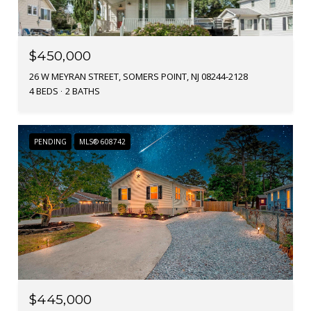
$450,000
26 W MEYRAN STREET, SOMERS POINT, NJ 08244-2128
4 BEDS
2 BATHS
PENDING
MLS® 608742
$445,000