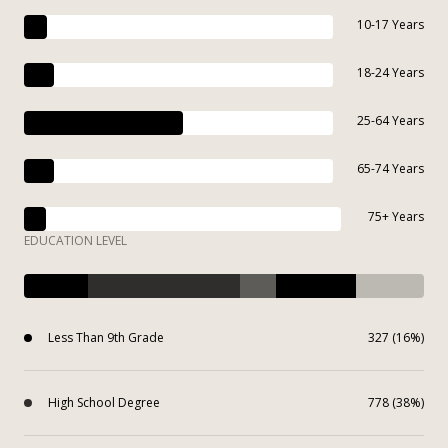
10-17 Years
18-24 Years
25-64 Years
65-74 Years
75+ Years
EDUCATION LEVEL
Less Than 9th Grade
327 (16%)
High School Degree
778 (38%)