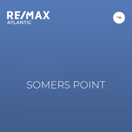
SOMERS POINT