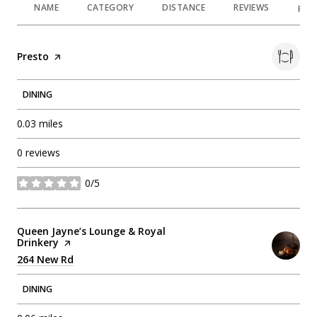
NAME
CATEGORY
DISTANCE
REVIEWS
RAT
Visit the
Presto
page on Yelp
DINING
0.03
miles
0 reviews
0/5
stars
Visit the
Queen Jayne’s Lounge & Royal
Drinkery
page on Yelp
Search
264 New Rd
on Google Maps
DINING