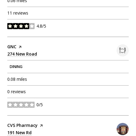
0.06
miles
11 reviews
4.8/5
stars
Visit the
GNC
page on Yelp
Search
274 New Road
on Google Maps
DINING
0.08
miles
0 reviews
0/5
stars
Visit the
CVS Pharmacy
page on Yelp
Search
191 New Rd
on Google Maps