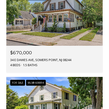
$670,000
34 E DAWES AVE, SOMERS POINT, NJ 08244
4 BEDS
1.5 BATHS
FOR SALE
MLS® 608894