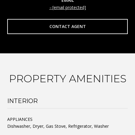
EMAIL
[email protected]
CONTACT AGENT
PROPERTY AMENITIES
INTERIOR
APPLIANCES
Dishwasher, Dryer, Gas Stove, Refrigerator, Washer