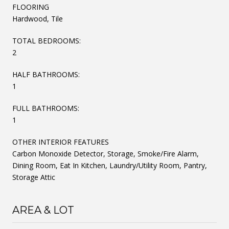
FLOORING
Hardwood, Tile
TOTAL BEDROOMS:
2
HALF BATHROOMS:
1
FULL BATHROOMS:
1
OTHER INTERIOR FEATURES
Carbon Monoxide Detector, Storage, Smoke/Fire Alarm,
Dining Room, Eat In Kitchen, Laundry/Utility Room, Pantry,
Storage Attic
AREA & LOT