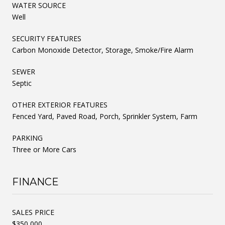
WATER SOURCE
Well
SECURITY FEATURES
Carbon Monoxide Detector, Storage, Smoke/Fire Alarm
SEWER
Septic
OTHER EXTERIOR FEATURES
Fenced Yard, Paved Road, Porch, Sprinkler System, Farm
PARKING
Three or More Cars
FINANCE
SALES PRICE
$350,000