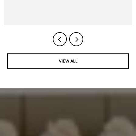
4 BEDS
3 BATHS
VIEW ALL