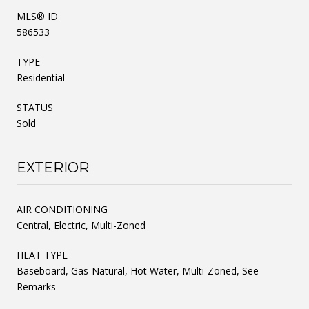
MLS® ID
586533
TYPE
Residential
STATUS
Sold
EXTERIOR
AIR CONDITIONING
Central, Electric, Multi-Zoned
HEAT TYPE
Baseboard, Gas-Natural, Hot Water, Multi-Zoned, See
Remarks