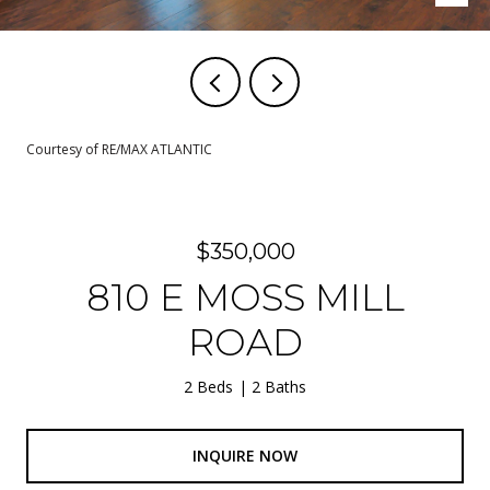
Courtesy of RE/MAX ATLANTIC
$350,000
810 E MOSS MILL
ROAD
2 Beds
2 Baths
INQUIRE NOW