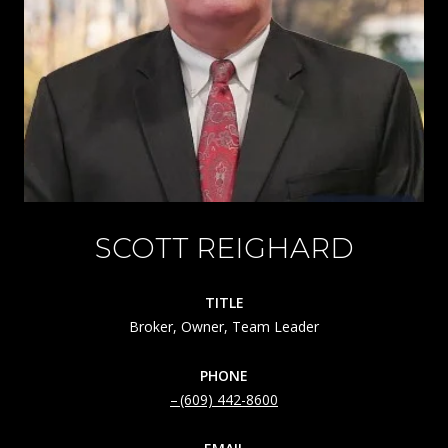
SCOTT REIGHARD
TITLE
Broker, Owner, Team Leader
PHONE
(609) 442-8600