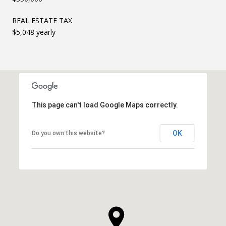
REAL ESTATE TAX
$5,048 yearly
This page can't load Google Maps correctly.
OK
Do you own this website?