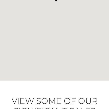
VIEW SOME OF OUR