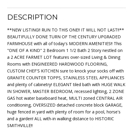
DESCRIPTION
**NEW LISTING!! RUN TO THIS ONE!! IT WILL NOT LAST!!**
BEAUTIFULLY DONE TURN OF THE CENTURY UPGRADED
FARMHOUSE with all of today's MODERN AMENITIES!! This
"ONE OF A KIND" 2 Bedroom 1 1/2 Bath 2 Story nestled on
a 2 ACRE FARMET LOT features over-sized Living & Dining
Rooms with ENGINEERED HARDWOOD FLOORING,
CUSTOM CHEF'S KITCHEN sure to knock your socks off with
GRANITE COUNTER TOPPS, STAINLESS STEEL APPLIANCES
and plenty of cabinetry! ELEGANT tiled bath with HUGE WALK
IN SHOWER, MASTER BEDROOM, recessed lighting, 2 ZONE
GAS hot water baseboard heat, MULTI zoned CENTRAL AIR
conditioning, OVERSIZED detached concrete block GARAGE,
huge fenced in yard with plenty of room for a pool, horse's
and a garden! ALL with-in walking distance to HISTORIC
SMITHVILLE!!