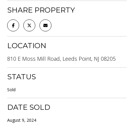
SHARE PROPERTY
LOCATION
810 E Moss Mill Road, Leeds Point, NJ 08205
STATUS
Sold
DATE SOLD
August 9, 2024