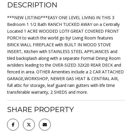
DESCRIPTION
***NEW LISTING***EASY ONE LEVEL LIVING IN THIS 3
Bedroom 1 1/2 Bath RANCH TUCKED AWAY on a Centrally
Located 1 ACRE WOODED LOT!! GREAT COVERED FRONT
PORCH to watch the world go by! Living Room features
BRICK WALL FIREPLACE with BUILT IN WOOD STOVE
INSERT, Kitchen with STAINLESS STEEL APPLIANCES and
tiled backsplash along with a separate Formal Dining Room
w/sliders leading to the OVER-SIZED 32X20 REAR DECK and
fenced in area. OTHER Amenities include a 2 CAR ATTACHED
GARAGE,WORKSHOP, NEWER GAS HEAT & CENTRAL AIR,
full attic for storage, leaf guard rain gutters with life time
transferable warranty, 2 SHEDS and more.
SHARE PROPERTY