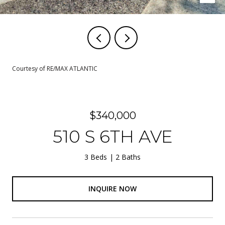
Courtesy of RE/MAX ATLANTIC
$340,000
510 S 6TH AVE
3 Beds
2 Baths
INQUIRE NOW