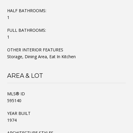
HALF BATHROOMS:
1
FULL BATHROOMS:
1
OTHER INTERIOR FEATURES
Storage, Dining Area, Eat In Kitchen
AREA & LOT
MLS® ID
595140
YEAR BUILT
1974
ARCHITECTURE STYLES