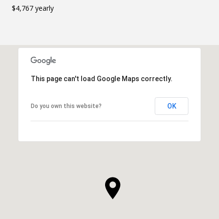
$4,767 yearly
This page can't load Google Maps correctly.
OK
Do you own this website?