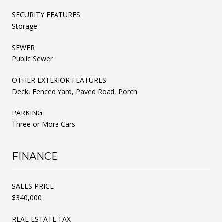
SECURITY FEATURES
Storage
SEWER
Public Sewer
OTHER EXTERIOR FEATURES
Deck, Fenced Yard, Paved Road, Porch
PARKING
Three or More Cars
FINANCE
SALES PRICE
$340,000
REAL ESTATE TAX