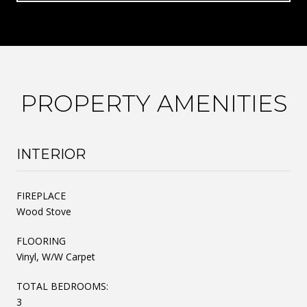
PROPERTY AMENITIES
INTERIOR
FIREPLACE
Wood Stove
FLOORING
Vinyl, W/W Carpet
TOTAL BEDROOMS:
3