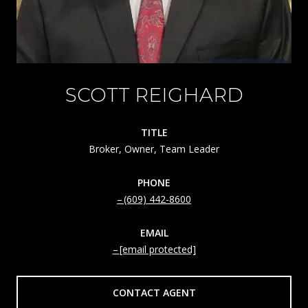
SCOTT REIGHARD
TITLE
Broker, Owner, Team Leader
PHONE
(609) 442-8600
EMAIL
[email protected]
CONTACT AGENT