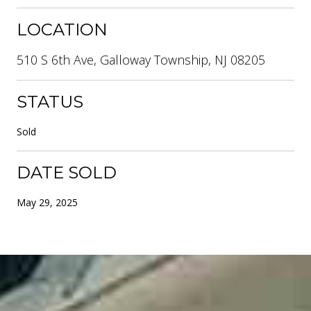
LOCATION
510 S 6th Ave, Galloway Township, NJ 08205
STATUS
Sold
DATE SOLD
May 29, 2025