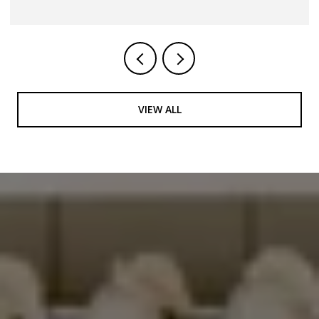
VIEW ALL