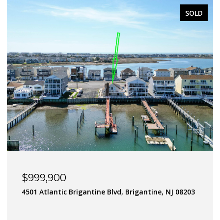
SOLD
$900,000
J 08203
182 Flamingo Road, Tuckerton Borough, NJ 080
4 BEDS
3 BATHS