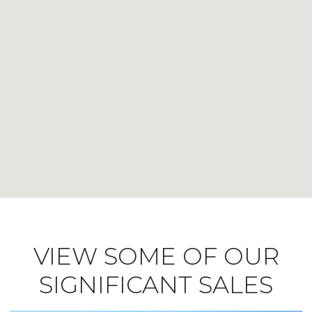
VIEW SOME OF OUR
SIGNIFICANT SALES