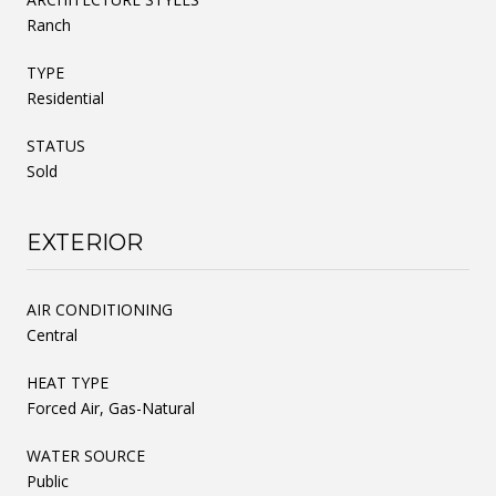
Ranch
TYPE
Residential
STATUS
Sold
EXTERIOR
AIR CONDITIONING
Central
HEAT TYPE
Forced Air, Gas-Natural
WATER SOURCE
Public