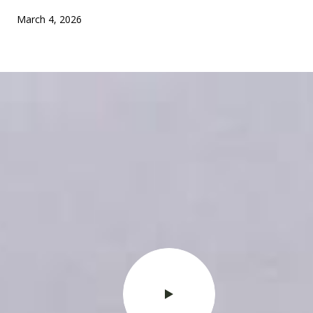
March 4, 2026