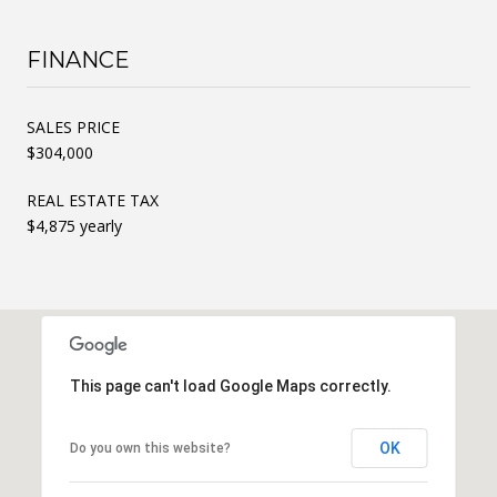
FINANCE
SALES PRICE
$304,000
REAL ESTATE TAX
$4,875 yearly
This page can't load Google Maps correctly.
OK
Do you own this website?