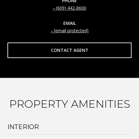
PHONE
(609) 442-8600
EMAIL
[email protected]
CONTACT AGENT
PROPERTY AMENITIES
INTERIOR