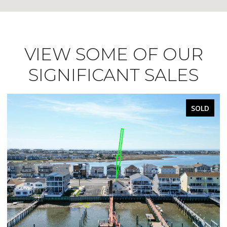
VIEW SOME OF OUR
SIGNIFICANT SALES
SOLD