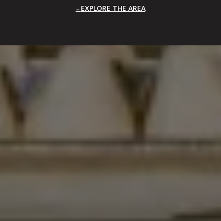
EXPLORE THE AREA