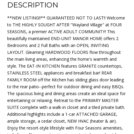
DESCRIPTION
**NEW LISTING!!** GUARANTEED NOT TO LAST!! Welcome
to THE HIGHLY SOUGHT AFTER "Wayland Village" at FOUR
SEASONS, a premier ACTIVE ADULT COMMUNITY! This
beautifully maintained END-UNIT MANOR HOME offers 2
Bedrooms and 2 Full Baths with an OPEN, INVITING
LAYOUT. Gleaming HARDWOOD FLOORS flow throughout
the main living areas, enhancing the home's warmth and
style. The EAT-IN KITCHEN features GRANITE countertops,
STAINLESS STEEL appliances and breakfast bar! REAR
FAMILY ROOM off the Kitchen has sliding glass door leading
to the rear patio--perfect for outdoor dining and easy BBQs.
The spacious living and dining areas create an ideal space for
entertaining or relaxing. Retreat to the PRIMARY MASTER
SUITE complete with a walk-in closet and a tiled private bath.
Additional highlights include a 1-car ATTACHED GARAGE,
ample storage, a cedar closet, NEW HVAC (heater & air).
Enjoy the resort-style lifestyle with Four Seasons amenities,