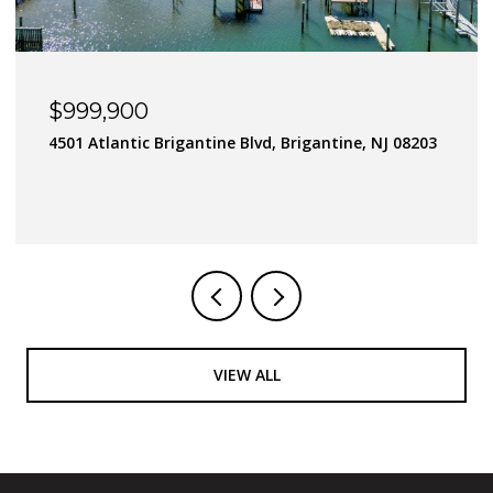
$900,000
J 08203
182 Flamingo Road, Tuckerton Borough, NJ 080
4 BEDS
3 BATHS
VIEW ALL