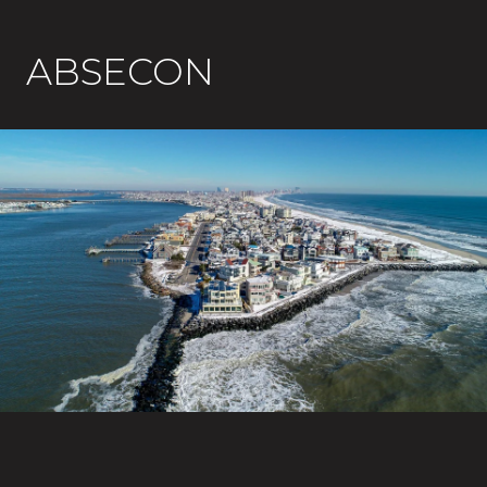
ABSECON