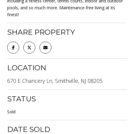
including a fitness center, tennis courts, indoor and outdoor
pools, and so much more. Maintenance-free living at its
finest!
SHARE PROPERTY
LOCATION
670 E Chancery Ln, Smithville, NJ 08205
STATUS
Sold
DATE SOLD