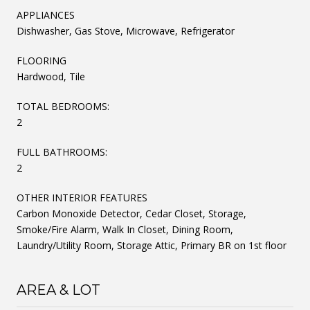
APPLIANCES
Dishwasher, Gas Stove, Microwave, Refrigerator
FLOORING
Hardwood, Tile
TOTAL BEDROOMS:
2
FULL BATHROOMS:
2
OTHER INTERIOR FEATURES
Carbon Monoxide Detector, Cedar Closet, Storage,
Smoke/Fire Alarm, Walk In Closet, Dining Room,
Laundry/Utility Room, Storage Attic, Primary BR on 1st floor
AREA & LOT