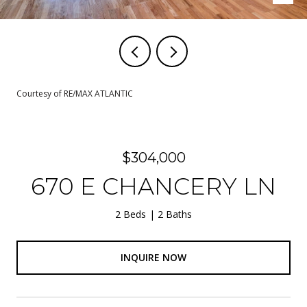
Courtesy of RE/MAX ATLANTIC
$304,000
670 E CHANCERY LN
2 Beds
2 Baths
INQUIRE NOW