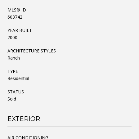
MLS® ID
603742
YEAR BUILT
2000
ARCHITECTURE STYLES
Ranch
TYPE
Residential
STATUS
Sold
EXTERIOR
AIR CONDITIONING