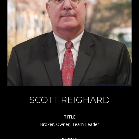
SCOTT REIGHARD
TITLE
Broker, Owner, Team Leader