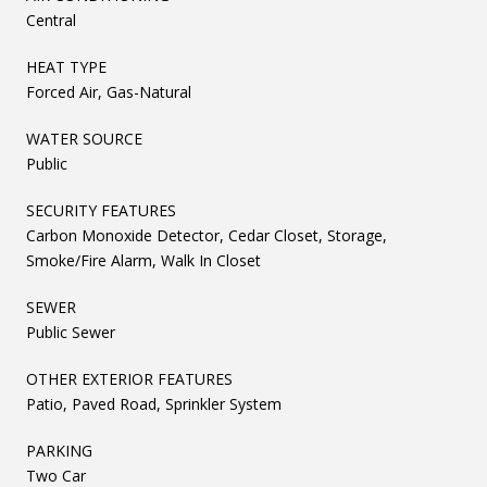
Central
HEAT TYPE
Forced Air, Gas-Natural
WATER SOURCE
Public
SECURITY FEATURES
Carbon Monoxide Detector, Cedar Closet, Storage,
Smoke/Fire Alarm, Walk In Closet
SEWER
Public Sewer
OTHER EXTERIOR FEATURES
Patio, Paved Road, Sprinkler System
PARKING
Two Car