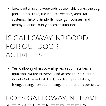
Locals often spend weekends at township parks, the dog
park, Patriot Lake, the Nature Preserve, area trail
systems, Historic Smithville, local golf courses, and
nearby Atlantic County beach destinations.
IS GALLOWAY, NJ GOOD
FOR OUTDOOR
ACTIVITIES?
Yes. Galloway offers township recreation facilities, a
municipal Nature Preserve, and access to the Atlantic
County Galloway East Tract, which supports hiking,
biking, birding, horseback riding, and other outdoor uses.
DOES GALLOWAY, NJ HAVE