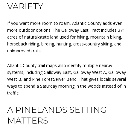
VARIETY
If you want more room to roam, Atlantic County adds even
more outdoor options. The Galloway East Tract includes 371
acres of natural-state land used for hiking, mountain biking,
horseback riding, birding, hunting, cross-country skiing, and
unimproved trails.
Atlantic County trail maps also identify multiple nearby
systems, including Galloway East, Galloway West A, Galloway
West B, and Pine Forest/River Bend. That gives locals several
ways to spend a Saturday morning in the woods instead of in
traffic.
A PINELANDS SETTING
MATTERS