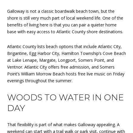
Galloway is not a classic boardwalk beach town, but the
shore is still very much part of local weekend life. One of the
benefits of living here is that you can pair a quieter home
base with easy access to Atlantic County shore destinations.
Atlantic County lists beach options that include Atlantic City,
Brigantine, Egg Harbor City, Hamilton Township’s Cove Beach
at Lake Lenape, Margate, Longport, Somers Point, and
Ventnor. Atlantic City offers free admission, and Somers
Point’s William Morrow Beach hosts free live music on Friday
evenings throughout the summer.
WOODS TO WATER IN ONE
DAY
That flexibility is part of what makes Galloway appealing. A
weekend can start with a trail walk or park visit, continue with