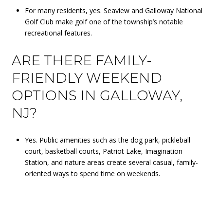
For many residents, yes. Seaview and Galloway National
Golf Club make golf one of the township’s notable
recreational features.
ARE THERE FAMILY-
FRIENDLY WEEKEND
OPTIONS IN GALLOWAY,
NJ?
Yes. Public amenities such as the dog park, pickleball
court, basketball courts, Patriot Lake, Imagination
Station, and nature areas create several casual, family-
oriented ways to spend time on weekends.