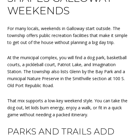
WEEKENDS
For many locals, weekends in Galloway start outside. The
township offers public recreation facilities that make it simple
to get out of the house without planning a big day trip.
At the municipal complex, you will find a dog park, basketball
courts, a pickleball court, Patriot Lake, and Imagination
Station. The township also lists Glenn by the Bay Park and a
municipal Nature Preserve in the Smithville section at 100 S.
Old Port Republic Road.
That mix supports a low-key weekend style. You can take the
dog out, let kids burn energy, enjoy a walk, or fit in a quick
game without needing a packed itinerary.
PARKS AND TRAILS ADD