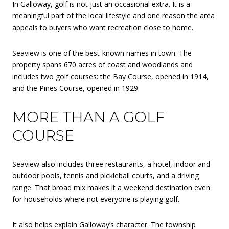
In Galloway, golf is not just an occasional extra. It is a
meaningful part of the local lifestyle and one reason the area
appeals to buyers who want recreation close to home.
Seaview is one of the best-known names in town. The
property spans 670 acres of coast and woodlands and
includes two golf courses: the Bay Course, opened in 1914,
and the Pines Course, opened in 1929.
MORE THAN A GOLF
COURSE
Seaview also includes three restaurants, a hotel, indoor and
outdoor pools, tennis and pickleball courts, and a driving
range. That broad mix makes it a weekend destination even
for households where not everyone is playing golf.
It also helps explain Galloway’s character. The township