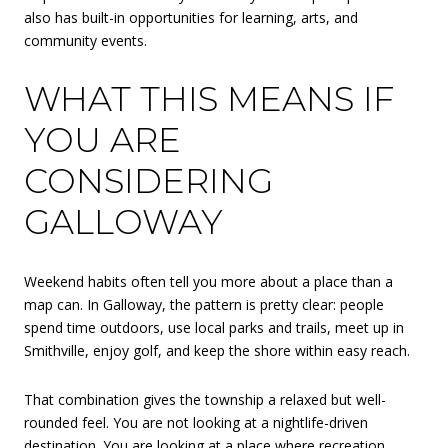
also has built-in opportunities for learning, arts, and
community events.
WHAT THIS MEANS IF
YOU ARE
CONSIDERING
GALLOWAY
Weekend habits often tell you more about a place than a
map can. In Galloway, the pattern is pretty clear: people
spend time outdoors, use local parks and trails, meet up in
Smithville, enjoy golf, and keep the shore within easy reach.
That combination gives the township a relaxed but well-
rounded feel. You are not looking at a nightlife-driven
destination. You are looking at a place where recreation,