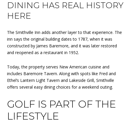
DINING HAS REAL HISTORY
HERE
The Smithville Inn adds another layer to that experience. The
inn says the original building dates to 1787, when it was
constructed by James Baremore, and it was later restored
and reopened as a restaurant in 1952.
Today, the property serves New American cuisine and
includes Baremore Tavern. Along with spots like Fred and
Ethel’s Lantern Light Tavern and Lakeside Grill, Smithville
offers several easy dining choices for a weekend outing.
GOLF IS PART OF THE
LIFESTYLE