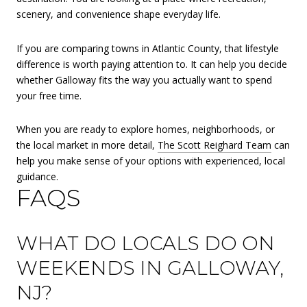
scenery, and convenience shape everyday life.
If you are comparing towns in Atlantic County, that lifestyle
difference is worth paying attention to. It can help you decide
whether Galloway fits the way you actually want to spend
your free time.
When you are ready to explore homes, neighborhoods, or
the local market in more detail,
The Scott Reighard Team
can
help you make sense of your options with experienced, local
guidance.
FAQS
WHAT DO LOCALS DO ON
WEEKENDS IN GALLOWAY,
NJ?