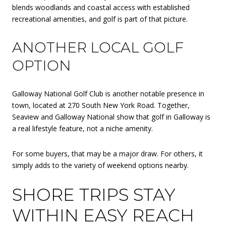
blends woodlands and coastal access with established
recreational amenities, and golf is part of that picture.
ANOTHER LOCAL GOLF
OPTION
Galloway National Golf Club is another notable presence in
town, located at 270 South New York Road. Together,
Seaview and Galloway National show that golf in Galloway is
a real lifestyle feature, not a niche amenity.
For some buyers, that may be a major draw. For others, it
simply adds to the variety of weekend options nearby.
SHORE TRIPS STAY
WITHIN EASY REACH