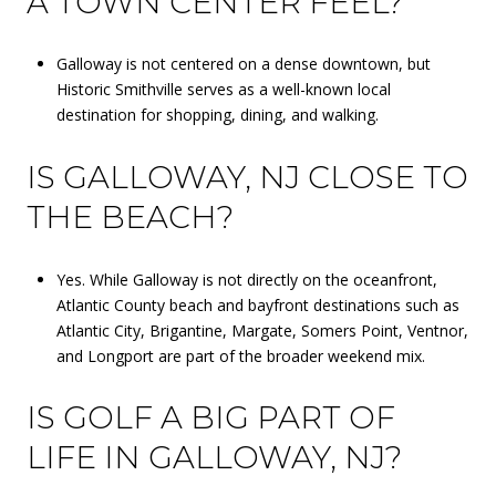
A TOWN CENTER FEEL?
Galloway is not centered on a dense downtown, but
Historic Smithville serves as a well-known local
destination for shopping, dining, and walking.
IS GALLOWAY, NJ CLOSE TO
THE BEACH?
Yes. While Galloway is not directly on the oceanfront,
Atlantic County beach and bayfront destinations such as
Atlantic City, Brigantine, Margate, Somers Point, Ventnor,
and Longport are part of the broader weekend mix.
IS GOLF A BIG PART OF
LIFE IN GALLOWAY, NJ?