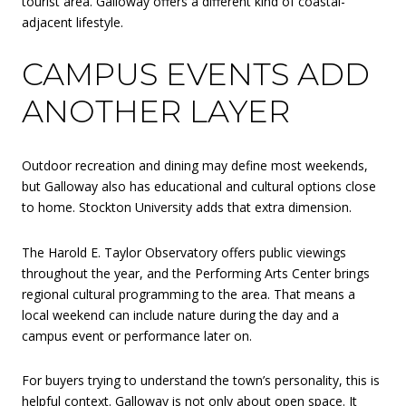
tourist area. Galloway offers a different kind of coastal-
adjacent lifestyle.
CAMPUS EVENTS ADD
ANOTHER LAYER
Outdoor recreation and dining may define most weekends,
but Galloway also has educational and cultural options close
to home. Stockton University adds that extra dimension.
The Harold E. Taylor Observatory offers public viewings
throughout the year, and the Performing Arts Center brings
regional cultural programming to the area. That means a
local weekend can include nature during the day and a
campus event or performance later on.
For buyers trying to understand the town’s personality, this is
helpful context. Galloway is not only about open space. It