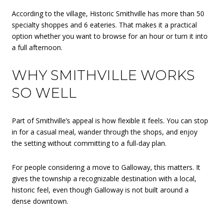
According to the village, Historic Smithville has more than 50
specialty shoppes and 6 eateries. That makes it a practical
option whether you want to browse for an hour or turn it into
a full afternoon.
WHY SMITHVILLE WORKS
SO WELL
Part of Smithville’s appeal is how flexible it feels. You can stop
in for a casual meal, wander through the shops, and enjoy
the setting without committing to a full-day plan.
For people considering a move to Galloway, this matters. It
gives the township a recognizable destination with a local,
historic feel, even though Galloway is not built around a
dense downtown.