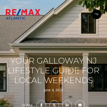
YOUR GALLOWAY NJ
LIFESTYLE GUIDE FOR
LOCAL WEEKENDS
June 4, 2026
SHARE