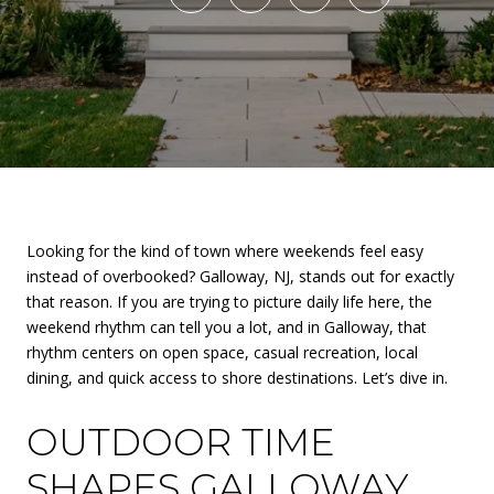
Looking for the kind of town where weekends feel easy
instead of overbooked? Galloway, NJ, stands out for exactly
that reason. If you are trying to picture daily life here, the
weekend rhythm can tell you a lot, and in Galloway, that
rhythm centers on open space, casual recreation, local
dining, and quick access to shore destinations. Let’s dive in.
OUTDOOR TIME
SHAPES GALLOWAY