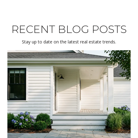
RECENT BLOG POSTS
Stay up to date on the latest real estate trends.