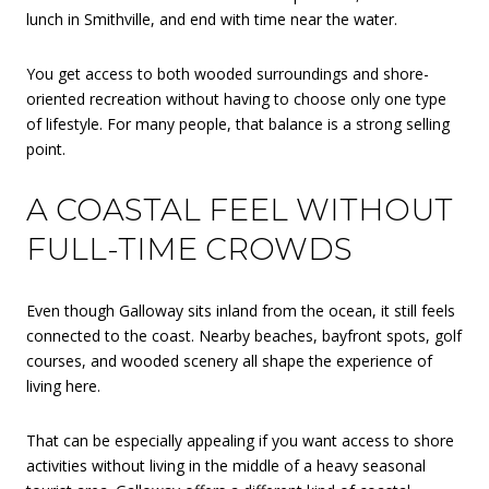
lunch in Smithville, and end with time near the water.
You get access to both wooded surroundings and shore-
oriented recreation without having to choose only one type
of lifestyle. For many people, that balance is a strong selling
point.
A COASTAL FEEL WITHOUT
FULL-TIME CROWDS
Even though Galloway sits inland from the ocean, it still feels
connected to the coast. Nearby beaches, bayfront spots, golf
courses, and wooded scenery all shape the experience of
living here.
That can be especially appealing if you want access to shore
activities without living in the middle of a heavy seasonal