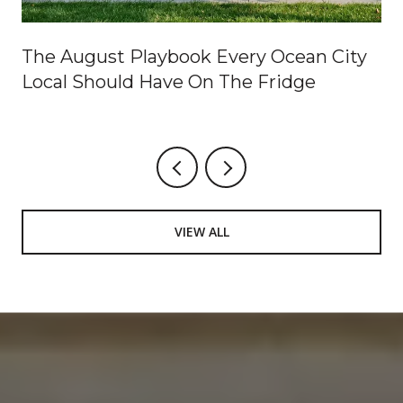
The August Playbook Every Ocean City
Local Should Have On The Fridge
VIEW ALL