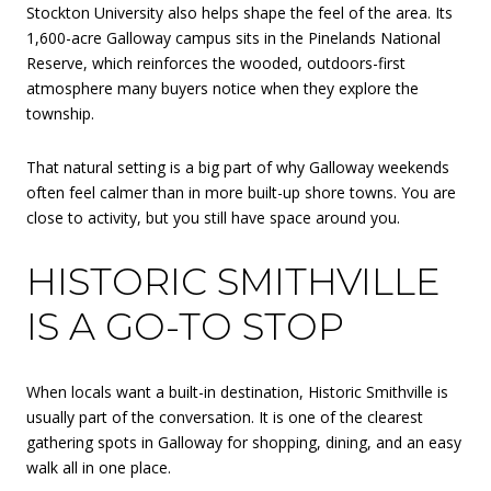
Stockton University also helps shape the feel of the area. Its
1,600-acre Galloway campus sits in the Pinelands National
Reserve, which reinforces the wooded, outdoors-first
atmosphere many buyers notice when they explore the
township.
That natural setting is a big part of why Galloway weekends
often feel calmer than in more built-up shore towns. You are
close to activity, but you still have space around you.
HISTORIC SMITHVILLE
IS A GO-TO STOP
When locals want a built-in destination, Historic Smithville is
usually part of the conversation. It is one of the clearest
gathering spots in Galloway for shopping, dining, and an easy
walk all in one place.